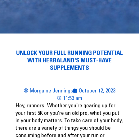
UNLOCK YOUR FULL RUNNING POTENTIAL
WITH HERBALAND'S MUST-HAVE
SUPPLEMENTS
Morgaine Jennings
October 12, 2023
11:53 am
Hey, runners! Whether you’re gearing up for
your first 5K or you’re an old pro, what you put
in your body matters. To take care of your body,
there are a variety of things you should be
consuming before and after your run or