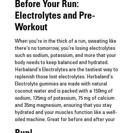
Before Your Run:
Electrolytes and Pre-
Workout
When you’re in the thick of a run, sweating like
there’s no tomorrow, you’re losing electrolytes
such as sodium, potassium, and more that your
body needs to keep balanced and hydrated.
Herbaland’s Electrolytes are the tastiest way to
replenish those lost electrolytes.
Herbaland’s
Electrolyte gummies
are made with natural
coconut water and is packed with a 150mg of
sodium, 125mg of potassium, 75 mg of calcium
and 35mg magnesium, ensuring that you stay
hydrated and your muscles function like a well-
oiled machine. Great for before and after your
Run!