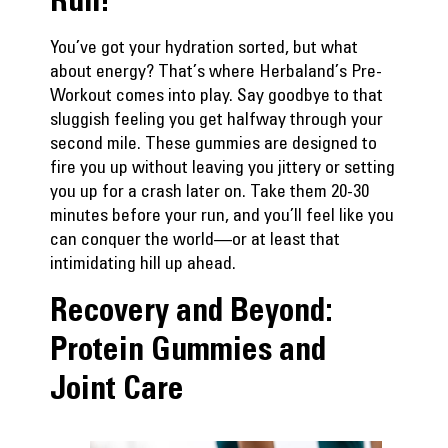
You’ve got your hydration sorted, but what
about energy? That’s where
Herbaland’s Pre-
Workout
comes into play. Say goodbye to that
sluggish feeling you get halfway through your
second mile. These gummies are designed to
fire you up without leaving you jittery or setting
you up for a crash later on. Take them 20-30
minutes before your run, and you’ll feel like you
can conquer the world—or at least that
intimidating hill up ahead.
Recovery and Beyond:
Protein Gummies and
Joint Care