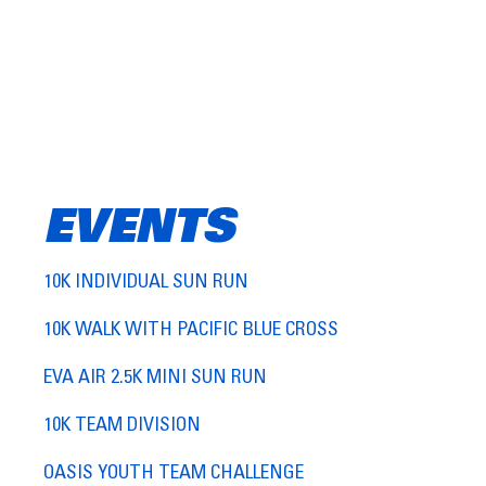
EVENTS
10K INDIVIDUAL SUN RUN
10K WALK WITH PACIFIC BLUE CROSS
EVA AIR 2.5K MINI SUN RUN
10K TEAM DIVISION
OASIS YOUTH TEAM CHALLENGE