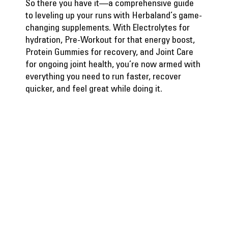
So there you have it—a comprehensive guide
to leveling up your runs with Herbaland’s game-
changing supplements. With Electrolytes for
hydration, Pre-Workout for that energy boost,
Protein Gummies for recovery, and Joint Care
for ongoing joint health, you’re now armed with
everything you need to run faster, recover
quicker, and feel great while doing it.