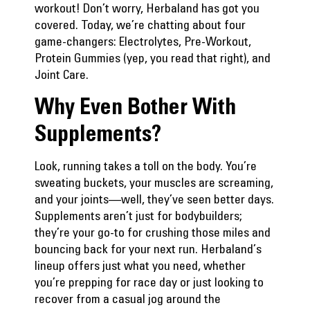
workout! Don’t worry, Herbaland has got you
covered. Today, we’re chatting about four
game-changers: Electrolytes, Pre-Workout,
Protein Gummies (yep, you read that right), and
Joint Care.
Why Even Bother With
Supplements?
Look, running takes a toll on the body. You’re
sweating buckets, your muscles are screaming,
and your joints—well, they’ve seen better days.
Supplements aren’t just for bodybuilders;
they’re your go-to for crushing those miles and
bouncing back for your next run. Herbaland’s
lineup offers just what you need, whether
you’re prepping for race day or just looking to
recover from a casual jog around the