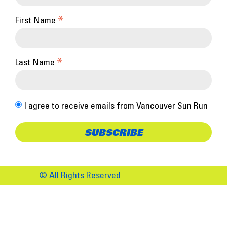
*
First Name
*
Last Name
I agree to receive emails from Vancouver Sun Run
© All Rights Reserved