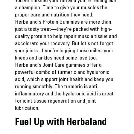
You’ve finished your run and you’re feeling like
a champion. Time to give your muscles the
proper care and nutrition they need.
Herbaland’s Protein Gummies
are more than
just a tasty treat—they’re packed with high-
quality protein to help repair muscle tissue and
accelerate your recovery. But let’s not forget
your joints. If you’re logging those miles, your
knees and ankles need some love too.
Herbaland’s Joint Care
gummies offer a
powerful combo of turmeric and hyaluronic
acid, which support joint health and keep you
running smoothly. The turmeric is anti-
inflammatory and the hyaluronic acid is great
for joint tissue regeneration and joint
lubrication.
Fuel Up with Herbaland