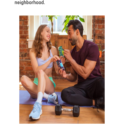
neighborhood.