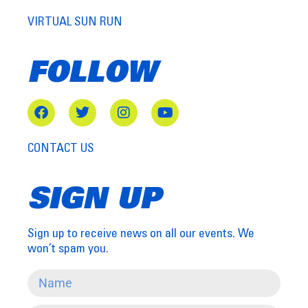
VIRTUAL SUN RUN
FOLLOW
CONTACT US
SIGN UP
Sign up to receive news on all our events. We
won’t spam you.