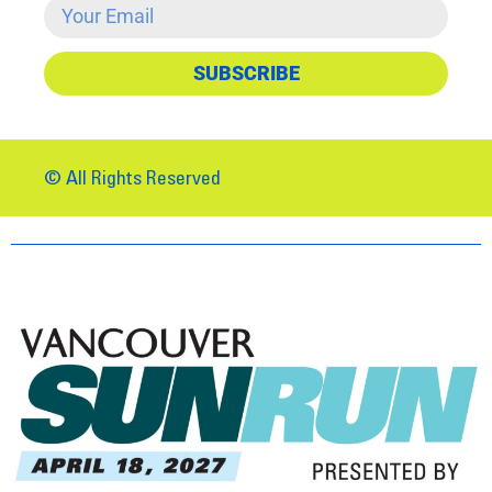
SUBSCRIBE
© All Rights Reserved