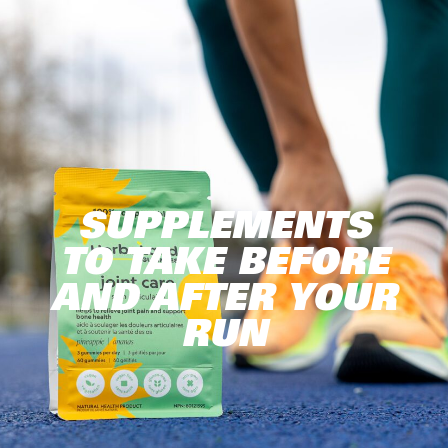
SUPPLEMENTS
TO TAKE BEFORE
AND AFTER YOUR
RUN