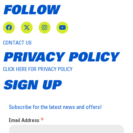
FOLLOW
CONTACT US
PRIVACY POLICY
CLICK HERE FOR PRIVACY POLICY
SIGN UP
Subscribe for the latest news and offers!
*
Email Address