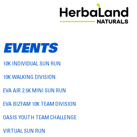
EVENTS
10K INDIVIDUAL SUN RUN
10K WALKING DIVISION
EVA AIR 2.5K MINI SUN RUN
EVA BIZFAM 10K TEAM DIVISION
OASIS YOUTH TEAM CHALLENGE
VIRTUAL SUN RUN