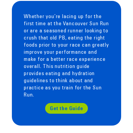
Whether you’re lacing up for the
first time at the Vancouver Sun Run
or are a seasoned runner looking to
crush that old PB, eating the right
foods prior to your race can greatly
improve your performance and
make for a better race experience
overall. This nutrition guide
provides eating and hydration
guidelines to think about and
practice as you train for the Sun
Run.
Get the Guide