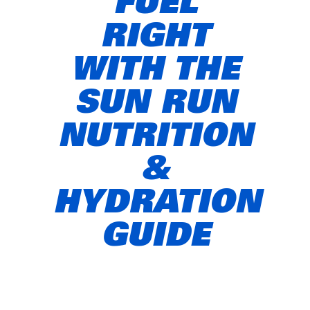
FUEL
RIGHT
WITH THE
SUN RUN
NUTRITION
&
HYDRATION
GUIDE