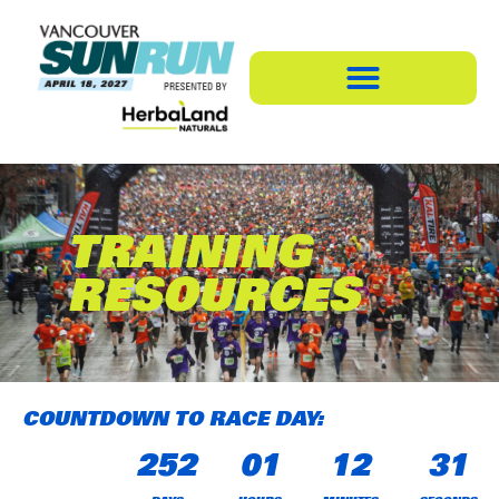
TRAINING
RESOURCES
COUNTDOWN TO RACE DAY:
252
01
12
31