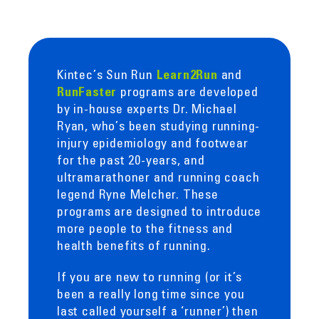
Kintec’s Sun Run
and
Learn2Run
programs are developed
RunFaster
by in-house experts Dr. Michael
Ryan, who’s been studying running-
injury epidemiology and footwear
for the past 20-years, and
ultramarathoner and running coach
legend Ryne Melcher. These
programs are designed to introduce
more people to the fitness and
health benefits of running.
If you are new to running (or it’s
been a really long time since you
last called yourself a ‘runner’) then