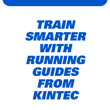
TRAIN
SMARTER
WITH
RUNNING
GUIDES
FROM
KINTEC