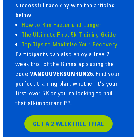
successful race day with the articles
below.
How to Run Faster and Longer
The Ultimate First 5k Training Guide
Top Tips to Maximize Your Recovery
Participants can also enjoy a free 2
week trial of the Runna app using the
code
. Find your
VANCOUVERSUNRUN26
perfect training plan, whether it’s your
first-ever 5K or you’re looking to nail
that all-important PR.
GET A 2 WEEK FREE TRIAL