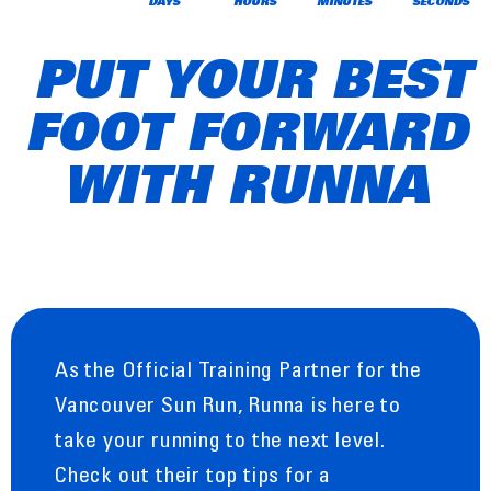
DAYS
HOURS
MINUTES
SECONDS
PUT YOUR BEST
FOOT FORWARD
WITH RUNNA
As the Official Training Partner for the
Vancouver Sun Run, Runna is here to
take your running to the next level.
Check out their top tips for a