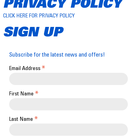
PRIVACY POLICY
CLICK HERE FOR PRIVACY POLICY
SIGN UP
Subscribe for the latest news and offers!
*
Email Address
*
First Name
*
Last Name