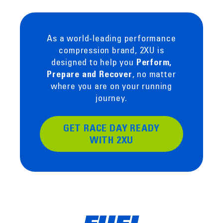
As a world-leading performance
compression brand, 2XU is
designed to help you
Perform,
, no matter
Prepare and Recover
where you are on your running
journey.
GET RACE DAY READY
WITH 2XU