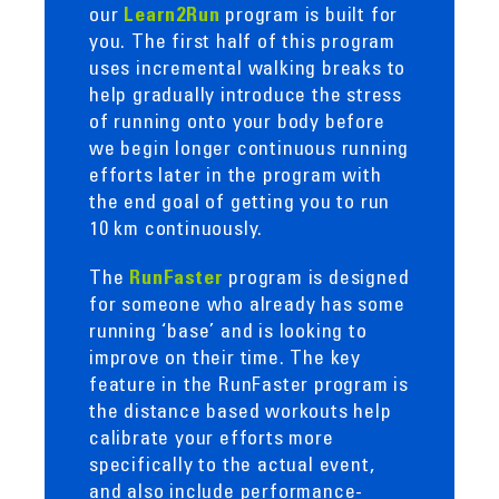
our
program is built for
Learn2Run
you. The first half of this program
uses incremental walking breaks to
help gradually introduce the stress
of running onto your body before
we begin longer continuous running
efforts later in the program with
the end goal of getting you to run
10 km continuously.
The
program is designed
RunFaster
for someone who already has some
running ‘base’ and is looking to
improve on their time. The key
feature in the RunFaster program is
the distance based workouts help
calibrate your efforts more
specifically to the actual event,
and also include performance-