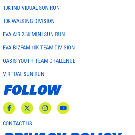
10K INDIVIDUAL SUN RUN
10K WALKING DIVISION
EVA AIR 2.5K MINI SUN RUN
EVA BIZFAM 10K TEAM DIVISION
OASIS YOUTH TEAM CHALLENGE
VIRTUAL SUN RUN
FOLLOW
CONTACT US