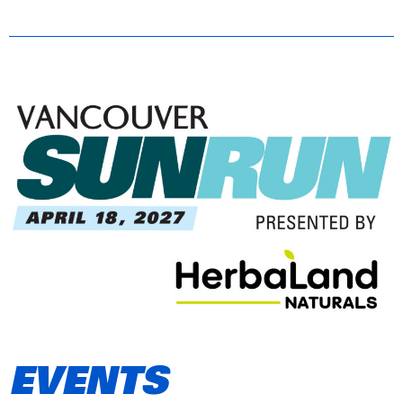
EVENTS