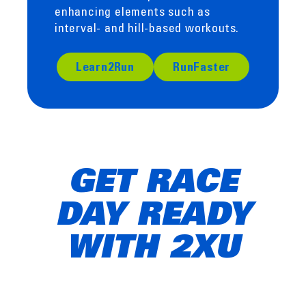
enhancing elements such as
interval- and hill-based workouts.
Learn2Run
RunFaster
GET RACE
DAY READY
WITH 2XU