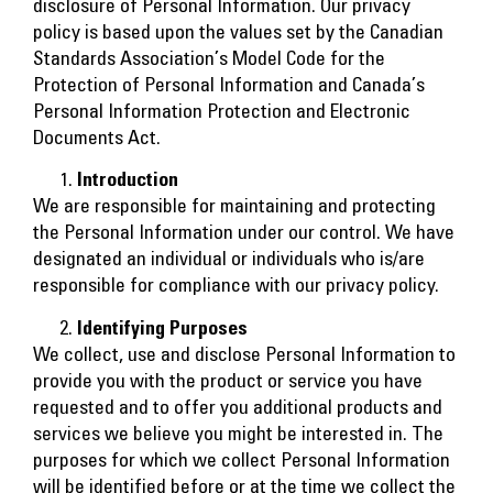
disclosure of Personal Information. Our privacy
policy is based upon the values set by the Canadian
Standards Association’s Model Code for the
Protection of Personal Information and Canada’s
Personal Information Protection and Electronic
Documents Act.
Introduction
We are responsible for maintaining and protecting
the Personal Information under our control. We have
designated an individual or individuals who is/are
responsible for compliance with our privacy policy.
Identifying Purposes
We collect, use and disclose Personal Information to
provide you with the product or service you have
requested and to offer you additional products and
services we believe you might be interested in. The
purposes for which we collect Personal Information
will be identified before or at the time we collect the