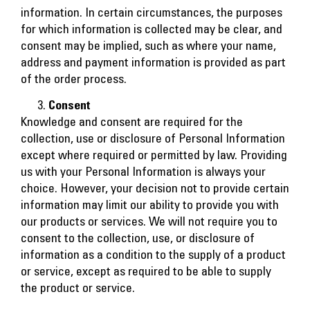
information. In certain circumstances, the purposes
for which information is collected may be clear, and
consent may be implied, such as where your name,
address and payment information is provided as part
of the order process.
Consent
Knowledge and consent are required for the
collection, use or disclosure of Personal Information
except where required or permitted by law. Providing
us with your Personal Information is always your
choice. However, your decision not to provide certain
information may limit our ability to provide you with
our products or services. We will not require you to
consent to the collection, use, or disclosure of
information as a condition to the supply of a product
or service, except as required to be able to supply
the product or service.