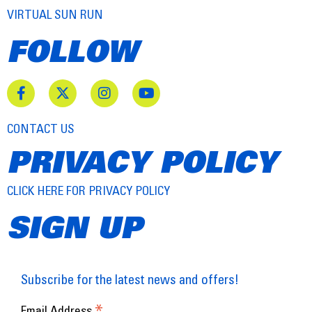
VIRTUAL SUN RUN
FOLLOW
CONTACT US
PRIVACY POLICY
CLICK HERE FOR PRIVACY POLICY
SIGN UP
Subscribe for the latest news and offers!
*
Email Address