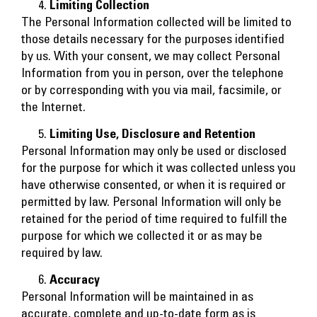
Limiting Collection
The Personal Information collected will be limited to
those details necessary for the purposes identified
by us. With your consent, we may collect Personal
Information from you in person, over the telephone
or by corresponding with you via mail, facsimile, or
the Internet.
Limiting Use, Disclosure and Retention
Personal Information may only be used or disclosed
for the purpose for which it was collected unless you
have otherwise consented, or when it is required or
permitted by law. Personal Information will only be
retained for the period of time required to fulfill the
purpose for which we collected it or as may be
required by law.
Accuracy
Personal Information will be maintained in as
accurate, complete and up-to-date form as is