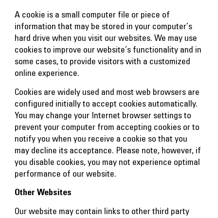
A cookie is a small computer file or piece of
information that may be stored in your computer’s
hard drive when you visit our websites. We may use
cookies to improve our website’s functionality and in
some cases, to provide visitors with a customized
online experience.
Cookies are widely used and most web browsers are
configured initially to accept cookies automatically.
You may change your Internet browser settings to
prevent your computer from accepting cookies or to
notify you when you receive a cookie so that you
may decline its acceptance. Please note, however, if
you disable cookies, you may not experience optimal
performance of our website.
Other Websites
Our website may contain links to other third party