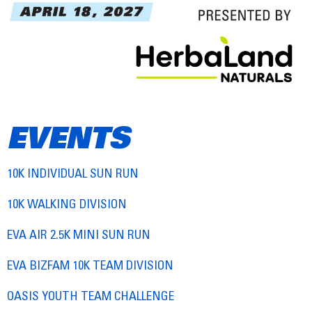
EVENTS
10K INDIVIDUAL SUN RUN
10K WALKING DIVISION
EVA AIR 2.5K MINI SUN RUN
EVA BIZFAM 10K TEAM DIVISION
OASIS YOUTH TEAM CHALLENGE