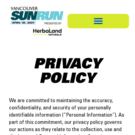
PRIVACY
POLICY
We are committed to maintaining the accuracy,
confidentiality, and security of your personally
identifiable information (“Personal Information”). As
part of this commitment, our privacy policy governs
our actions as they relate to the collection, use and