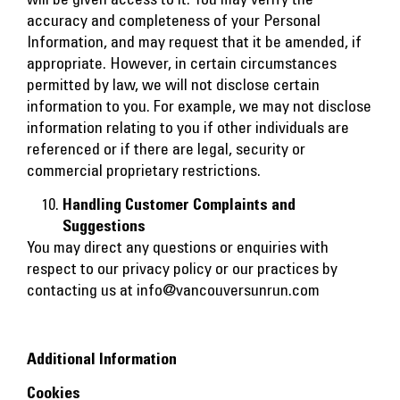
accuracy and completeness of your Personal
Information, and may request that it be amended, if
appropriate. However, in certain circumstances
permitted by law, we will not disclose certain
information to you. For example, we may not disclose
information relating to you if other individuals are
referenced or if there are legal, security or
commercial proprietary restrictions.
Handling Customer Complaints and
Suggestions
You may direct any questions or enquiries with
respect to our privacy policy or our practices by
contacting us at
info@vancouversunrun.com
Additional Information
Cookies