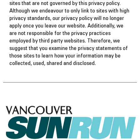
sites that are not governed by this privacy policy.
Although we endeavour to only link to sites with high
privacy standards, our privacy policy will no longer
apply once you leave our website. Additionally, we
are not responsible for the privacy practices
employed by third party websites. Therefore, we
suggest that you examine the privacy statements of
those sites to learn how your information may be
collected, used, shared and disclosed.