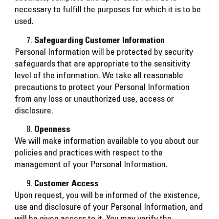
necessary to fulfill the purposes for which it is to be
used.
Safeguarding Customer Information
Personal Information will be protected by security
safeguards that are appropriate to the sensitivity
level of the information. We take all reasonable
precautions to protect your Personal Information
from any loss or unauthorized use, access or
disclosure.
Openness
We will make information available to you about our
policies and practices with respect to the
management of your Personal Information.
Customer Access
Upon request, you will be informed of the existence,
use and disclosure of your Personal Information, and
will be given access to it. You may verify the