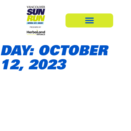
DAY: OCTOBER
12, 2023