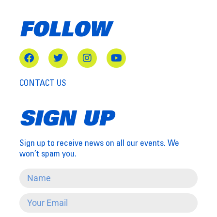
FOLLOW
CONTACT US
SIGN UP
Sign up to receive news on all our events. We
won’t spam you.