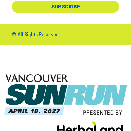
SUBSCRIBE
© All Rights Reserved