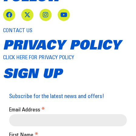
CONTACT US
PRIVACY POLICY
CLICK HERE FOR PRIVACY POLICY
SIGN UP
Subscribe for the latest news and offers!
*
Email Address
*
First Name