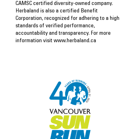
CAMSC certified diversity-owned company.
Herbaland is also a certified Benefit
Corporation, recognized for adhering to a high
standards of verified performance,
accountability and transparency. For more
information visit
www.herbaland.ca