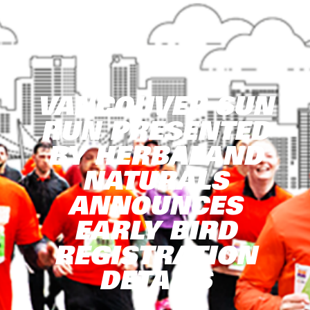
VANCOUVER SUN
RUN PRESENTED
BY HERBALAND
NATURALS
ANNOUNCES
EARLY BIRD
REGISTRATION
DETAILS