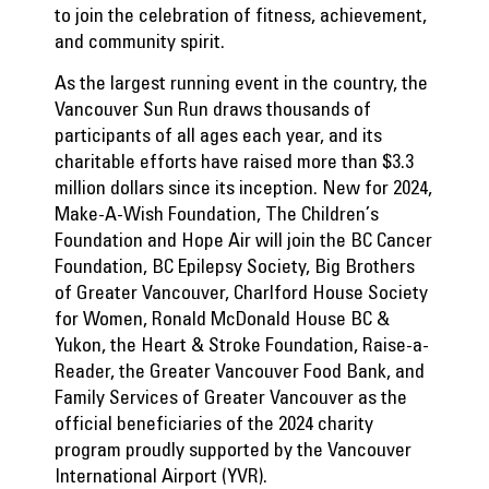
to join the celebration of fitness, achievement,
and community spirit.
As the largest running event in the country, the
Vancouver Sun Run draws thousands of
participants of all ages each year, and its
charitable efforts have raised more than $3.3
million dollars since its inception. New for 2024,
Make-A-Wish Foundation, The Children’s
Foundation and Hope Air will join the BC Cancer
Foundation, BC Epilepsy Society, Big Brothers
of Greater Vancouver, Charlford House Society
for Women, Ronald McDonald House BC &
Yukon, the Heart & Stroke Foundation, Raise-a-
Reader, the Greater Vancouver Food Bank, and
Family Services of Greater Vancouver as the
official beneficiaries of the 2024 charity
program proudly supported by the Vancouver
International Airport (YVR).