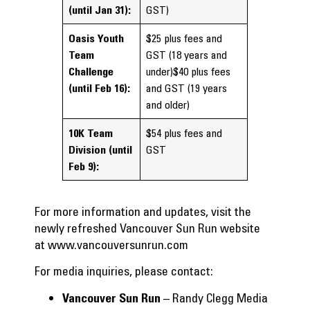
(until Jan 31):
GST)
Oasis Youth
$25 plus fees and
Team
GST (18 years and
Challenge
under)$40 plus fees
(until Feb 16):
and GST (19 years
and older)
10K Team
$54 plus fees and
Division
(until
GST
Feb 9):
For more information and updates, visit the
newly refreshed Vancouver Sun Run website
at
www.vancouversunrun.com
For media inquiries, please contact:
– Randy Clegg Media
Vancouver Sun Run