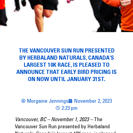
THE VANCOUVER SUN RUN PRESENTED
BY HERBALAND NATURALS, CANADA’S
LARGEST 10K RACE, IS PLEASED TO
ANNOUNCE THAT EARLY BIRD PRICING IS
ON NOW UNTIL JANUARY 31ST.
Morgaine Jennings
November 2, 2023
2:23 pm
Vancouver, BC – November 1, 2023 –
The
Vancouver Sun Run presented by Herbaland