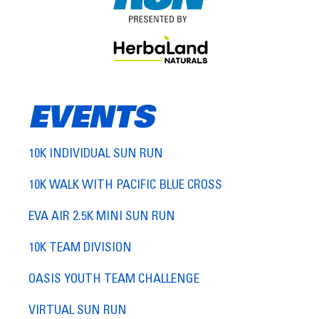
EVENTS
10K INDIVIDUAL SUN RUN
10K WALK WITH PACIFIC BLUE CROSS
EVA AIR 2.5K MINI SUN RUN
10K TEAM DIVISION
OASIS YOUTH TEAM CHALLENGE
VIRTUAL SUN RUN