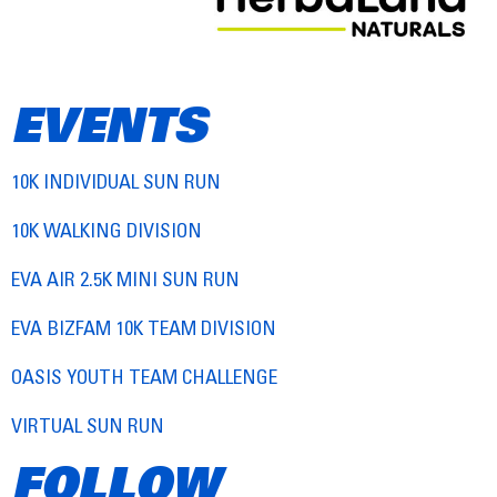
EVENTS
10K INDIVIDUAL SUN RUN
10K WALKING DIVISION
EVA AIR 2.5K MINI SUN RUN
EVA BIZFAM 10K TEAM DIVISION
OASIS YOUTH TEAM CHALLENGE
VIRTUAL SUN RUN
FOLLOW