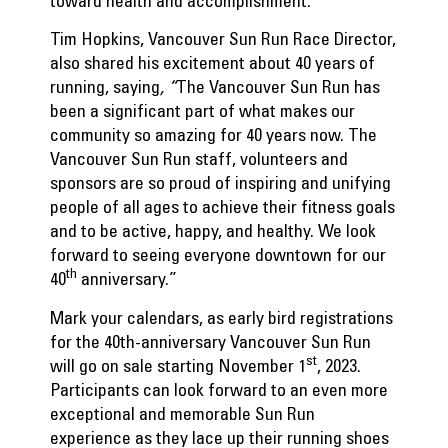
toward health and accomplishment.
Tim Hopkins, Vancouver Sun Run Race Director,
also shared his excitement about 40 years of
running, saying
, “
The Vancouver Sun Run has
been a significant part of what makes our
community so amazing for 40 years now. The
Vancouver Sun Run staff, volunteers and
sponsors are so proud of inspiring and unifying
people of all ages to achieve their fitness goals
and to be active, happy, and healthy. We look
forward to seeing everyone downtown for our
th
40
anniversary.”
Mark your calendars, as early bird registrations
for the 40th-anniversary Vancouver Sun Run
st
will go on sale starting November 1
, 2023.
Participants can look forward to an even more
exceptional and memorable Sun Run
experience as they lace up their running shoes