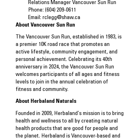
Relations Manager Vancouver Sun Run
Phone: (604) 209-0611
Email:
rclegg@shaw.ca
About Vancouver Sun Run
The Vancouver Sun Run, established in 1983, is
a premier 10K road race that promotes an
active lifestyle, community engagement, and
personal achievement. Celebrating its 40th
anniversary in 2024, the Vancouver Sun Run
welcomes participants of all ages and fitness
levels to join in the annual celebration of
fitness and community.
About Herbaland Naturals
Founded in 2009, Herbaland’s mission is to bring
health and wellness to all by creating natural
health products that are good for people and
the planet. Herbaland is Vancouver-based and