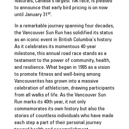
Naturals, Canada’s largest 10K race, is pleased
to announce that early bird pricing is on now
st
until January 31
.
In a remarkable journey spanning four decades,
the Vancouver Sun Run has solidified its status
as an iconic event in British Columbia’s history.
As it celebrates its momentous 40-year
milestone, this annual road race stands as a
testament to the power of community, health,
and resilience. What began in 1985 as a vision
to promote fitness and well-being among
Vancouverites has grown into a massive
celebration of athleticism, drawing participants
from all walks of life. As the Vancouver Sun
Run marks its 40th year, it not only
commemorates its own history but also the
stories of countless individuals who have made
each step a part of their personal journey