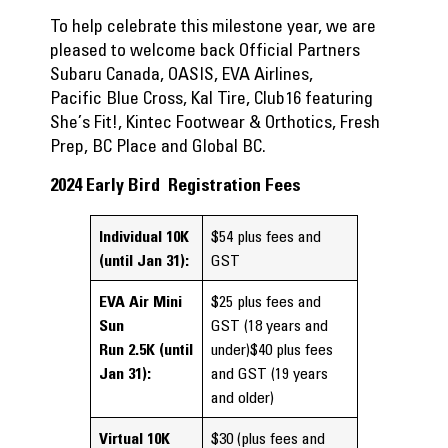
To help celebrate this milestone year, we are
pleased to welcome back Official Partners
Subaru Canada, OASIS, EVA Airlines,
Pacific Blue Cross, Kal Tire, Club16 featuring
She’s Fit!, Kintec Footwear & Orthotics, Fresh
Prep, BC Place and Global BC.
2024 Early Bird Registration Fees
Individual 10K
$54 plus fees and
(until Jan 31):
GST
EVA Air Mini
$25 plus fees and
Sun
GST (18 years and
Run
2.5K
(until
under)$40 plus fees
Jan 31):
and GST (19 years
and older)
Virtual 10K
$30 (plus fees and