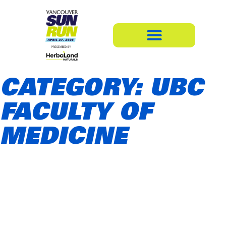
CATEGORY: UBC
FACULTY OF
MEDICINE