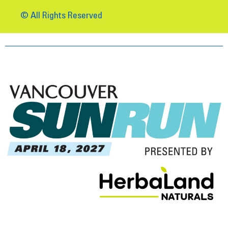
© All Rights Reserved