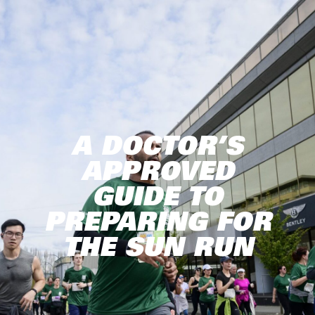
A DOCTOR’S
APPROVED
GUIDE TO
PREPARING FOR
THE SUN RUN