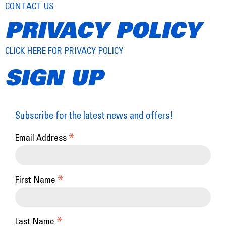
CONTACT US
PRIVACY POLICY
CLICK HERE FOR PRIVACY POLICY
SIGN UP
Subscribe for the latest news and offers!
*
Email Address
*
First Name
*
Last Name