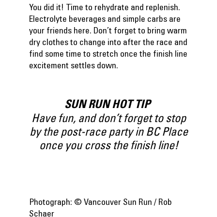
You did it! Time to rehydrate and replenish.
Electrolyte beverages and simple carbs are
your friends here. Don’t forget to bring warm
dry clothes to change into after the race and
find some time to stretch once the finish line
excitement settles down.
SUN RUN HOT TIP
Have fun, and don’t forget to stop
by the post-race party in BC Place
once you cross the finish line!
Photograph: © Vancouver Sun Run / Rob
Schaer