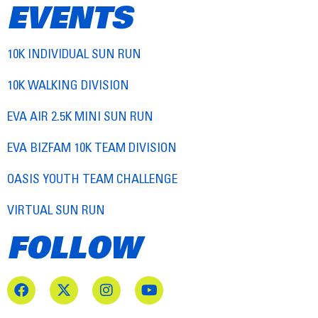
EVENTS
10K INDIVIDUAL SUN RUN
10K WALKING DIVISION
EVA AIR 2.5K MINI SUN RUN
EVA BIZFAM 10K TEAM DIVISION
OASIS YOUTH TEAM CHALLENGE
VIRTUAL SUN RUN
FOLLOW