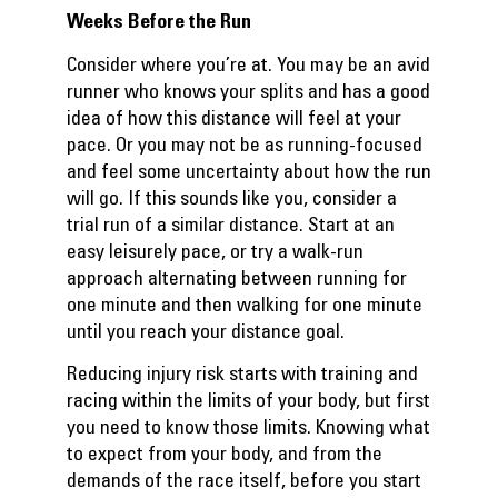
Weeks Before the Run
Consider where you’re at. You may be an avid
runner who knows your splits and has a good
idea of how this distance will feel at your
pace. Or you may not be as running-focused
and feel some uncertainty about how the run
will go. If this sounds like you, consider a
trial run of a similar distance. Start at an
easy leisurely pace, or try a walk-run
approach alternating between running for
one minute and then walking for one minute
until you reach your distance goal.
Reducing injury risk starts with training and
racing within the limits of your body, but first
you need to know those limits. Knowing what
to expect from your body, and from the
demands of the race itself, before you start