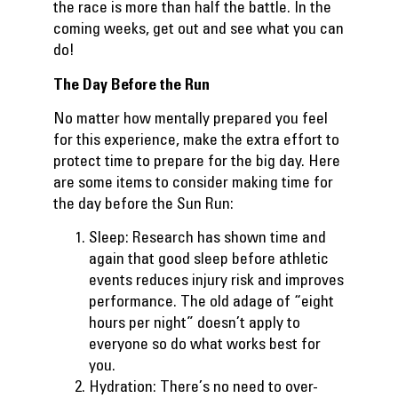
the race is more than half the battle. In the
coming weeks, get out and see what you can
do!
The Day Before the Run
No matter how mentally prepared you feel
for this experience, make the extra effort to
protect time to prepare for the big day. Here
are some items to consider making time for
the day before the Sun Run:
Sleep: Research has shown time and
again that good sleep before athletic
events reduces injury risk and improves
performance. The old adage of “eight
hours per night” doesn’t apply to
everyone so do what works best for
you.
Hydration: There’s no need to over-