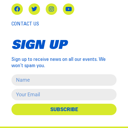
CONTACT US
SIGN UP
Sign up to receive news on all our events. We
won’t spam you.
SUBSCRIBE