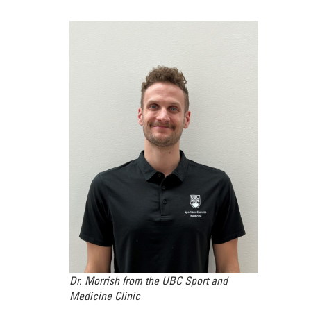
Dr. Morrish from the UBC Sport and
Medicine Clinic