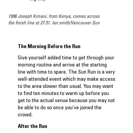
1996 Joseph Kimani, from Kenya, comes across
the finish line at 27:31. Ian smith/Vancouver Sun
The Morning Before the Run
Give yourself added time to get through your
morning routine and arrive at the starting
line with time to spare. The Sun Run is a very
well-attended event which may make access
to the area slower than usual. You may want
to find ten minutes to warm up before you
get to the actual venue because you may not
be able to do so once you’ve joined the
crowd.
After the Run