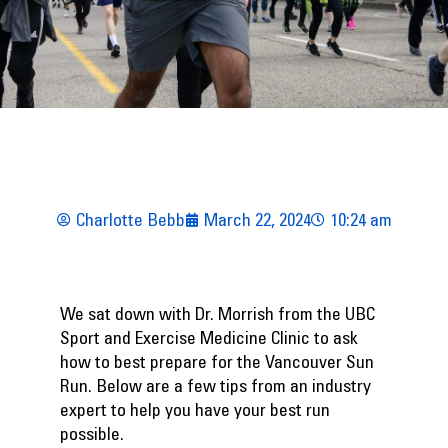
Charlotte Bebb
March 22, 2024
10:24 am
We sat down with Dr. Morrish from the
UBC
Sport and Exercise Medicine Clinic
to ask
how to best prepare for the Vancouver Sun
Run. Below are a few tips from an industry
expert to help you have your best run
possible.