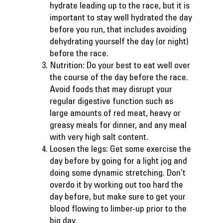
hydrate leading up to the race, but it is
important to stay well hydrated the day
before you run, that includes avoiding
dehydrating yourself the day (or night)
before the race.
Nutrition: Do your best to eat well over
the course of the day before the race.
Avoid foods that may disrupt your
regular digestive function such as
large amounts of red meat, heavy or
greasy meals for dinner, and any meal
with very high salt content.
Loosen the legs: Get some exercise the
day before by going for a light jog and
doing some dynamic stretching. Don’t
overdo it by working out too hard the
day before, but make sure to get your
blood flowing to limber-up prior to the
big day.