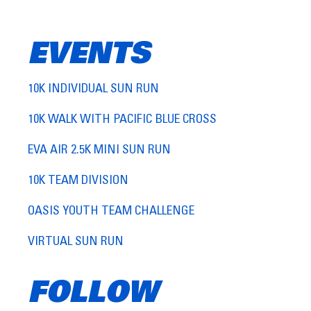
EVENTS
10K INDIVIDUAL SUN RUN
10K WALK WITH PACIFIC BLUE CROSS
EVA AIR 2.5K MINI SUN RUN
10K TEAM DIVISION
OASIS YOUTH TEAM CHALLENGE
VIRTUAL SUN RUN
FOLLOW