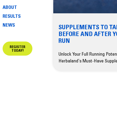
ABOUT
RESULTS
NEWS
SUPPLEMENTS TO TA
BEFORE AND AFTER 
RUN
REGISTER
TODAY!
Unlock Your Full Running Poten
Herbaland’s Must-Have Suppl