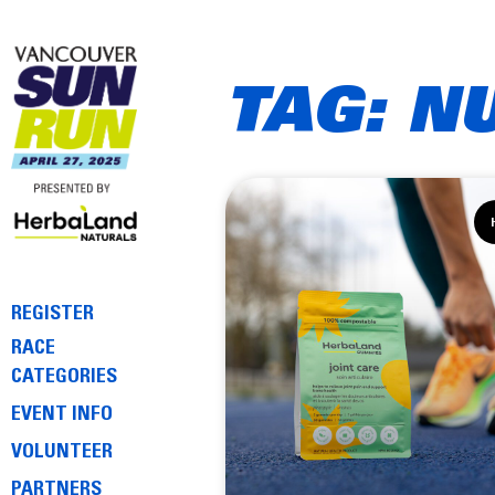
TAG: N
REGISTER
RACE
CATEGORIES
EVENT INFO
VOLUNTEER
PARTNERS