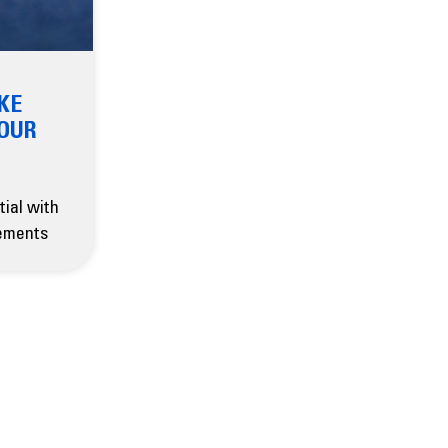
KE
YOUR
tial with
ements