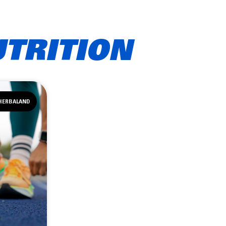
UTRITION
HERBALAND