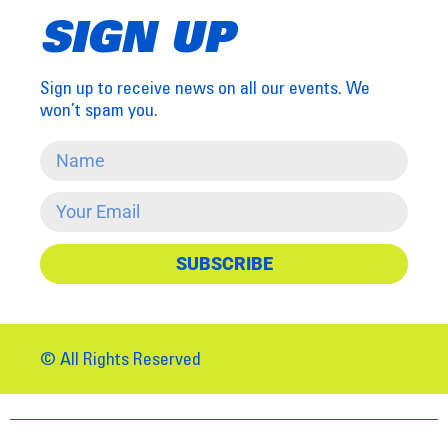
SIGN UP
Sign up to receive news on all our events. We
won’t spam you.
SUBSCRIBE
© All Rights Reserved