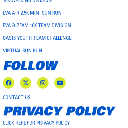
10K WALKING DIVISION
EVA AIR 2.5K MINI SUN RUN
EVA BIZFAM 10K TEAM DIVISION
OASIS YOUTH TEAM CHALLENGE
VIRTUAL SUN RUN
FOLLOW
CONTACT US
PRIVACY POLICY
CLICK HERE FOR PRIVACY POLICY