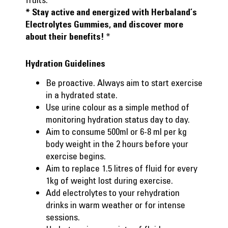
* Stay active and energized with Herbaland’s
Electrolytes Gummies, and
discover more
*
about their benefits!
Hydration Guidelines
Be proactive. Always aim to start exercise
in a hydrated state.
Use urine colour as a simple method of
monitoring hydration status day to day.
Aim to consume 500ml or 6-8 ml per kg
body weight in the 2 hours before your
exercise begins.
Aim to replace 1.5 litres of fluid for every
1kg of weight lost during exercise.
Add electrolytes to your rehydration
drinks in warm weather or for intense
sessions.