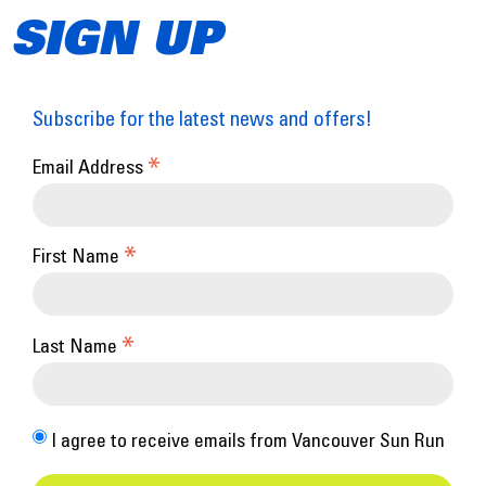
SIGN UP
Subscribe for the latest news and offers!
*
Email Address
*
First Name
*
Last Name
I agree to receive emails from Vancouver Sun Run