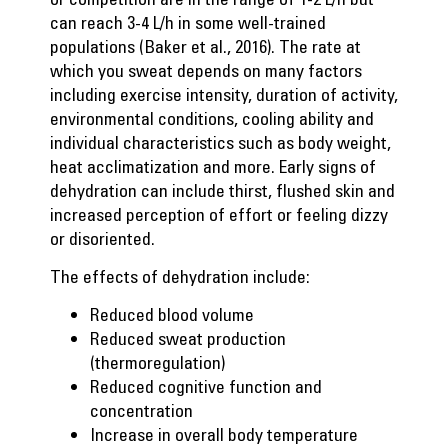
can reach 3-4 L/h in some well-trained
populations (Baker et al., 2016). The rate at
which you sweat depends on many factors
including exercise intensity, duration of activity,
environmental conditions, cooling ability and
individual characteristics such as body weight,
heat acclimatization and more. Early signs of
dehydration can include thirst, flushed skin and
increased perception of effort or feeling dizzy
or disoriented.
The effects of dehydration include:
Reduced blood volume
Reduced sweat production
(thermoregulation)
Reduced cognitive function and
concentration
Increase in overall body temperature