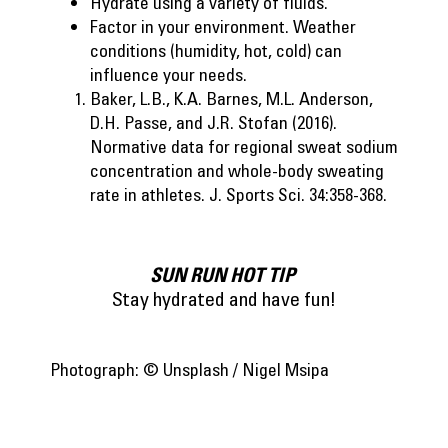
Hydrate using a variety of fluids.
Factor in your environment. Weather
conditions (humidity, hot, cold) can
influence your needs.
Baker, L.B., K.A. Barnes, M.L. Anderson,
D.H. Passe, and J.R. Stofan (2016).
Normative data for regional sweat sodium
concentration and whole-body sweating
rate in athletes. J. Sports Sci. 34:358-368.
SUN RUN HOT TIP
Stay hydrated and have fun!
Photograph: © Unsplash / Nigel Msipa