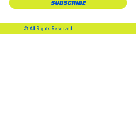
© All Rights Reserved