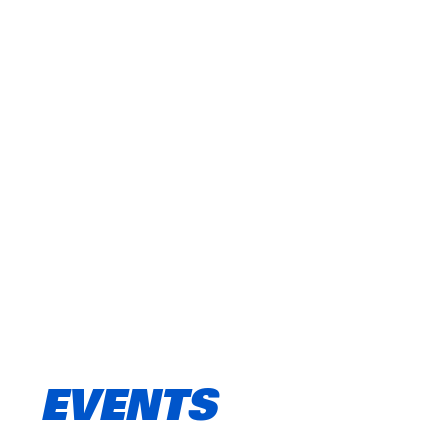
EVENTS