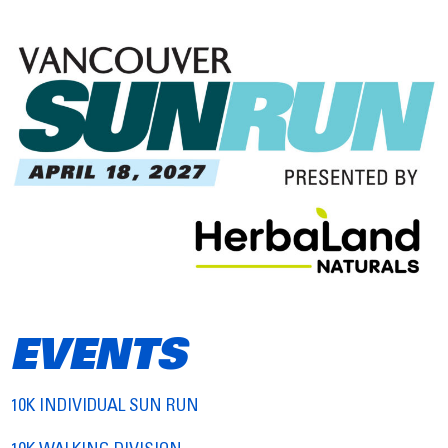
EVENTS
10K INDIVIDUAL SUN RUN