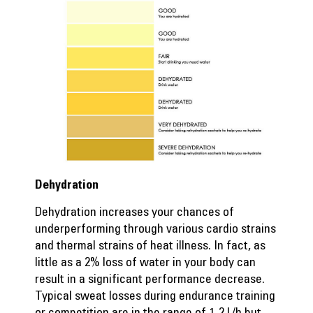
Dehydration
Dehydration increases your chances of
underperforming through various cardio strains
and thermal strains of heat illness. In fact, as
little as a 2% loss of water in your body can
result in a significant performance decrease.
Typical sweat losses during endurance training
or competition are in the range of 1-2 L/h but