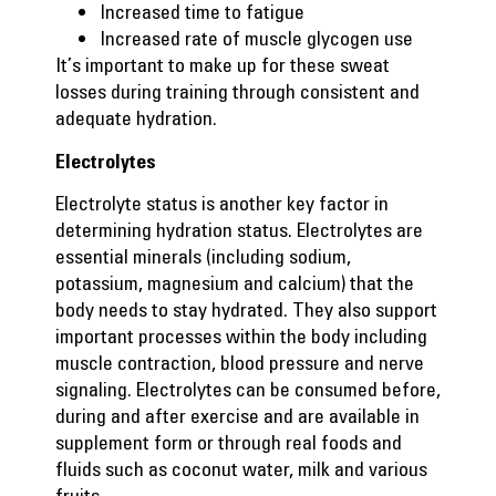
Increased time to fatigue
Increased rate of muscle glycogen use
It’s important to make up for these sweat
losses during training through consistent and
adequate hydration.
Electrolytes
Electrolyte status is another key factor in
determining hydration status. Electrolytes are
essential minerals (including sodium,
potassium, magnesium and calcium) that the
body needs to stay hydrated. They also support
important processes within the body including
muscle contraction, blood pressure and nerve
signaling. Electrolytes can be consumed before,
during and after exercise and are available in
supplement form or through real foods and
fluids such as coconut water, milk and various
fruits.