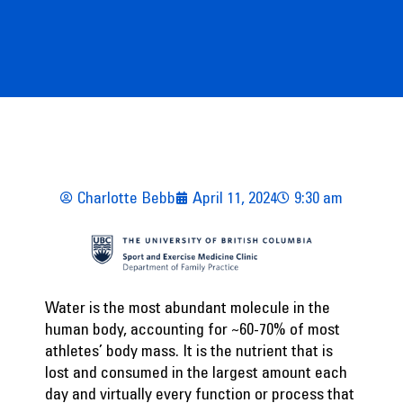
Charlotte Bebb
April 11, 2024
9:30 am
Water is the most abundant molecule in the
human body, accounting for ~60-70% of most
athletes’ body mass. It is the nutrient that is
lost and consumed in the largest amount each
day and virtually every function or process that