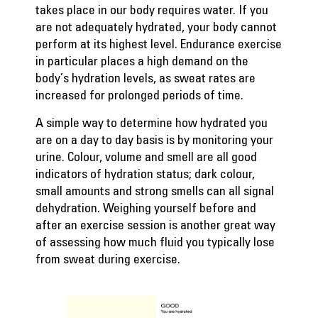
takes place in our body requires water. If you
are not adequately hydrated, your body cannot
perform at its highest level. Endurance exercise
in particular places a high demand on the
body’s hydration levels, as sweat rates are
increased for prolonged periods of time.
A simple way to determine how hydrated you
are on a day to day basis is by monitoring your
urine. Colour, volume and smell are all good
indicators of hydration status; dark colour,
small amounts and strong smells can all signal
dehydration. Weighing yourself before and
after an exercise session is another great way
of assessing how much fluid you typically lose
from sweat during exercise.