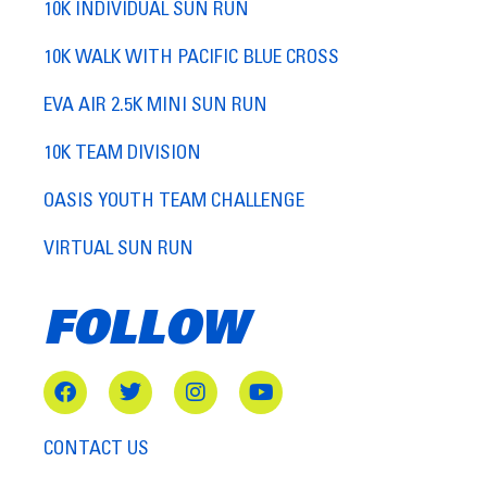
10K INDIVIDUAL SUN RUN
10K WALK WITH PACIFIC BLUE CROSS
EVA AIR 2.5K MINI SUN RUN
10K TEAM DIVISION
OASIS YOUTH TEAM CHALLENGE
VIRTUAL SUN RUN
FOLLOW
CONTACT US