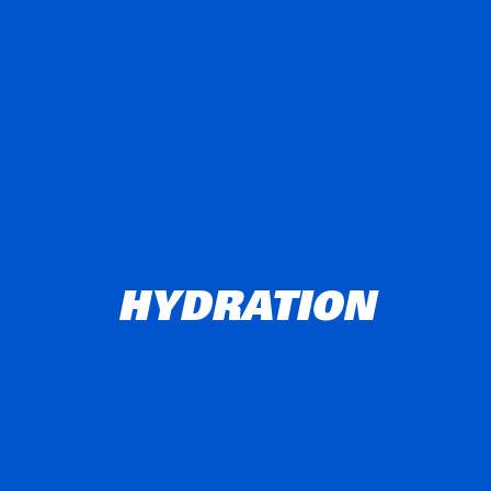
HYDRATION